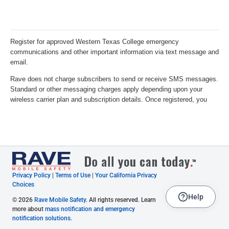
Privacy Policy
|
Terms of Use
|
Your California Privacy
Choices
Help
© 2026
Rave Mobile Safety
. All rights reserved. Learn
more about
mass notification and emergency
notification solutions
.