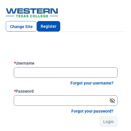
Register
Change Site
*
Username
Forgot your username?
*
Password
Forgot your password?
Login