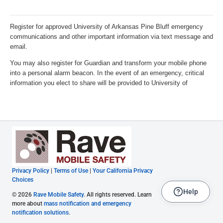
Privacy Policy
|
Terms of Use
|
Your California Privacy
Choices
Help
© 2026
Rave Mobile Safety
. All rights reserved. Learn
more about
mass notification and emergency
notification solutions
.