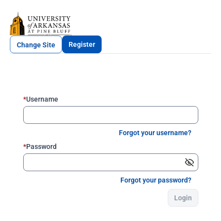
Register
Change Site
*
Username
Forgot your username?
*
Password
Forgot your password?
Login