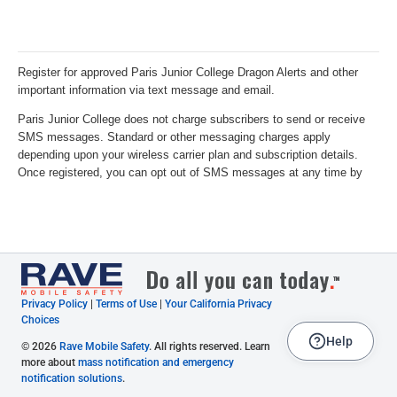
Privacy Policy
|
Terms of Use
|
Your California Privacy
Choices
Help
© 2026
Rave Mobile Safety
. All rights reserved. Learn
more about
mass notification and emergency
notification solutions
.