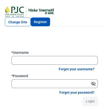
Register
Change Site
*
Username
Forgot your username?
*
Password
Forgot your password?
Login