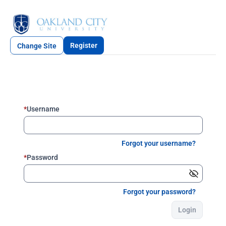
Register
Change Site
*
Username
Forgot your username?
*
Password
Forgot your password?
Login