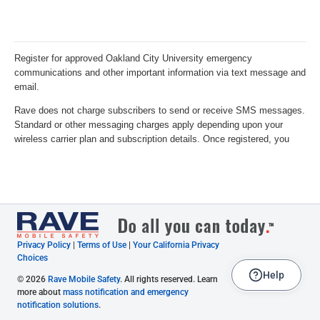
Privacy Policy
|
Terms of Use
|
Your California Privacy
Choices
Help
© 2026
Rave Mobile Safety
. All rights reserved. Learn
more about
mass notification and emergency
notification solutions
.