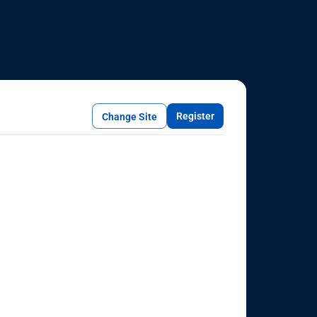
Register
Change Site