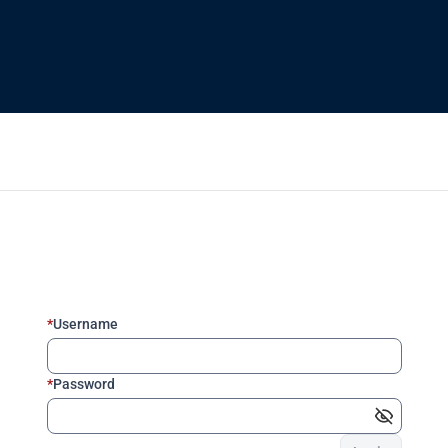
*
Username
*
Password