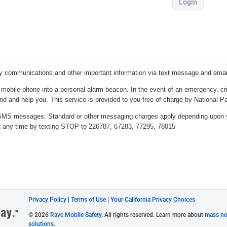
Login
Privacy Policy
|
Terms of Use
|
Your California Privacy Choices
© 2026
Rave Mobile Safety
. All rights reserved. Learn more about
mass not
solutions
.