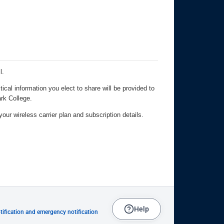
Help
ification and emergency notification