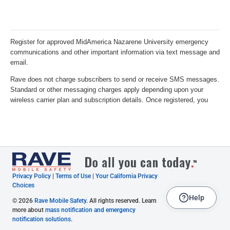
Privacy Policy
|
Terms of Use
|
Your California Privacy
Choices
Help
© 2026
Rave Mobile Safety
. All rights reserved. Learn
more about
mass notification and emergency
notification solutions
.