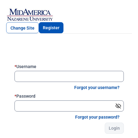
Register
Change Site
*
Username
Forgot your username?
*
Password
Forgot your password?
Login