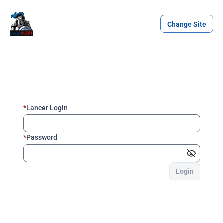
Change Site
*
Lancer Login
*
Password
Login