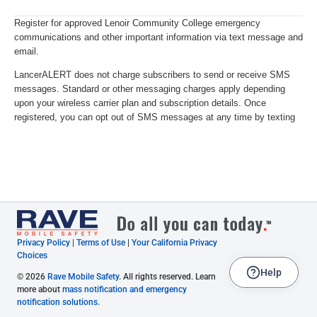
Privacy Policy
|
Terms of Use
|
Your California Privacy
Choices
Help
© 2026
Rave Mobile Safety
. All rights reserved. Learn
more about
mass notification and emergency
notification solutions
.