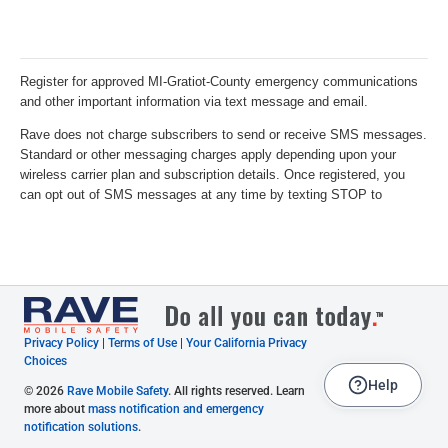
Privacy Policy
|
Terms of Use
|
Your California Privacy
Choices
Help
© 2026
Rave Mobile Safety
. All rights reserved. Learn
more about
mass notification and emergency
notification solutions
.