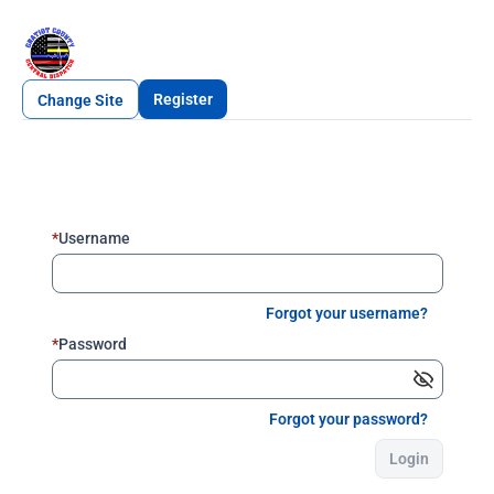
Register
Change Site
*
Username
Forgot your username?
*
Password
Forgot your password?
Login