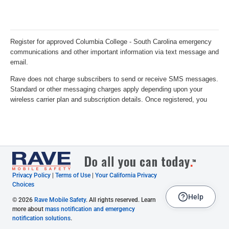
Privacy Policy
|
Terms of Use
|
Your California Privacy
Choices
Help
© 2026
Rave Mobile Safety
. All rights reserved. Learn
more about
mass notification and emergency
notification solutions
.