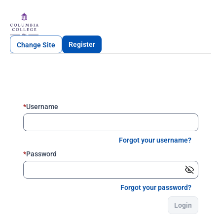
Register
Change Site
*
Username
Forgot your username?
*
Password
Forgot your password?
Login