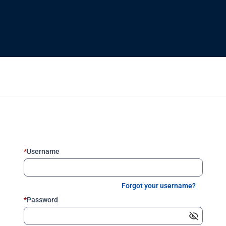
*
Username
Forgot your username?
*
Password