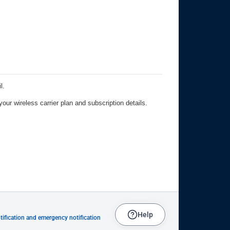
Help
ification and emergency notification