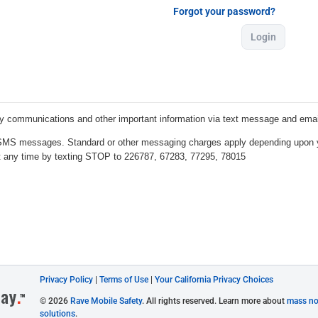
Forgot your password?
Login
Privacy Policy
|
Terms of Use
|
Your California Privacy Choices
© 2026
Rave Mobile Safety
. All rights reserved. Learn more about
mass not
solutions
.