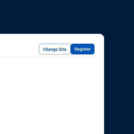
Register
Change Site